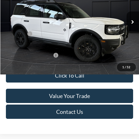
Less
Ext.
In Stock
MSRP:
$45,740
Service Fee:
+$499
Ford Offers:
-$5,000
Final Price
$41,239
Add. Available Ford Offers:
-$4,000
1
/
52
Click To Call
Value Your Trade
Contact Us