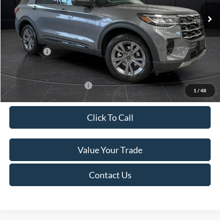
Ext.
Int.
In Stock
MSRP:
$52,115
Van Horn Discount:
-$3,111
Service Fee:
+$499
Ford Offers:
-$4,000
Final Price
$45,503
Add. Available Ford Offers:
-$3,250
1
/
48
Click To Call
Value Your Trade
Contact Us