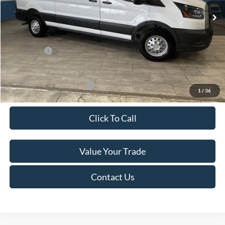
MSRP:
$60,615
Van Horn Discount:
-$4,140
Service Fee:
+$499
Ford Offers:
-$7,000
Final Price
$49,974
Add. Available Ford Offers:
-$500
1
/
36
Click To Call
Value Your Trade
Contact Us