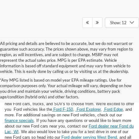
Show: 12
All pricing and details are believed to be accurate, but we do not warrant or
guarantee such accuracy. The prices shown above, may vary from region to
region, as will incentives, and are subject to change. MSRP may not
represent the actual sales price. MPG is per EPA estimate. Vehicle
information is based off standard equipment and may vary from vehicle to
vehicle. This is easily done by calling us or by visiting us at the dealership.
*Any MPG listed is based on model year EPA mileage ratings. Use for
comparison purposes only. Your actual mileage will vary, depending on how
you drive and maintain your vehicle, driving conditions, battery pack
If you're looking for a new Ford near you in the Lomira, WI area, you've
age/condition (hybrid only) and other factors.
landed in the right place! Here at Van Horn Ford Lomira, we have many
new Ford cars, trucks, and SUV's to choose from. We're excited to offer
you Ford vehicles like the
Ford F-150
,
Ford Explorer
,
Ford Edge
, and
more. For additional savings on new Ford vehicles, check out our
finance specials
. If you have any questions or would like to learn more
about our new Ford cars near you, contact our
Ford dealer near Fond du
Lac, WI
. We also would love to take you for a test drive in one of our
new Ford cars so head into our
Ford dealer serving West Bend
, and all