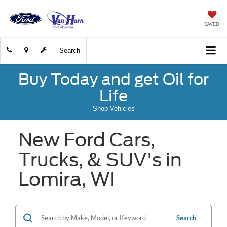
SAVED
Search
Buy Today and get Oil for
Life
Shop Vehicles
New Ford Cars,
Trucks, & SUV's in
Lomira, WI
Search