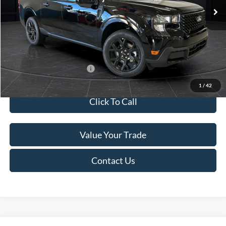
MSRP:
$41,010
Van Horn Discount:
-$2,038
Service Fee:
+$499
Final Price
$39,471
Add. Available Ford Offers:
$3,250
1
/
42
Click To Call
Value Your Trade
Contact Us