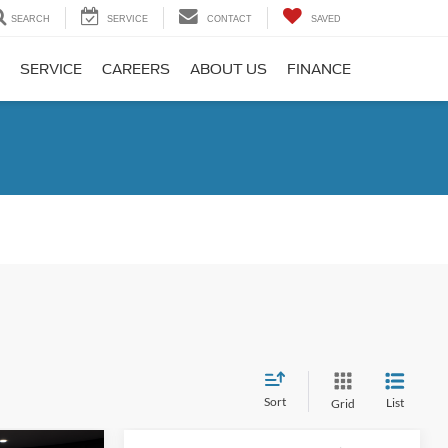
SEARCH
SERVICE
CONTACT
SAVED
SERVICE
CAREERS
ABOUT US
FINANCE
Sort
List
Grid