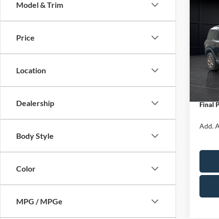
Model & Trim
Co
$1,
2026
Big B
SAVI
Price
Spec
VIN:
3
Model:
MSRP:
Location
Servic
In Sto
Ford O
Dealership
Final 
Add. A
Body Style
Color
MPG / MPGe