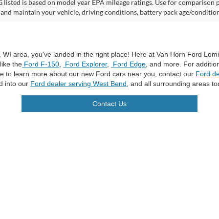
listed is based on model year EPA mileage ratings. Use for comparison p
 and maintain your vehicle, driving conditions, battery pack age/condition
a, WI area, you've landed in the right place! Here at Van Horn Ford Lo
like the
Ford F-150
,
Ford Explorer
,
Ford Edge
, and more. For additio
ike to learn more about our new Ford cars near you, contact our
Ford de
d into our
Ford dealer serving West Bend
, and all surrounding areas to
Contact Us
curacy of the information contained on this site, absolute accuracy cannot be guar
ind, either express or implied. All vehicles are subject to prior sale. Price does not 
n Stock) but can be made available to you at our location within a reasonable date f
trade area.
|
Additional Disclosures
les:
920-269-7500
|