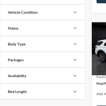
Vehicle Condition
Status
Co
$6,
2026
Activ
SAVI
Body Type
Spec
VIN:
1
Model:
MSRP:
Packages
Van Ho
In Sto
Servic
Availability
Ford O
Final 
Bed Length
Add. A