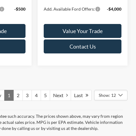
-$500
Add. Available Ford Offers:
-$4,000
ade
Value Your Trade
Contact Us
v
1
2
3
4
5
Next
Last
Show: 12
rantee such accuracy. The prices shown above, may vary from region
he actual sales price. MPG is per EPA estimate. Vehicle information
done by calling us or by visiting us at the dealership.