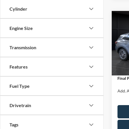
Cylinder
Co
$5,
2025
Engine Size
Hybr
SAVI
Spec
Transmission
VIN:
1
Model:
MSRP:
Van Ho
In Sto
Features
Servic
Final 
Fuel Type
Add. A
Drivetrain
Tags