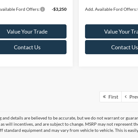
vailable Ford Offers:
-$3,250
Add. Available Ford Offers:
Value Your Trade
Value Your Tr
Contact Us
Contact Us
First
Pre
ng and details are believed to be accurate, but we do not warrant or gua
, as will incentives, and are subject to change. MSRP may not represent t
ff standard equipment and may vary from vehicle to vehicle. This is easily 