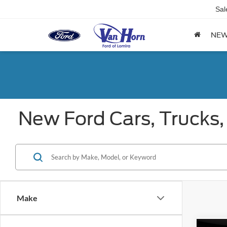
Sal
NE
New Ford Cars, Trucks,
Make