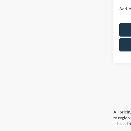
Add. A
All prici
to region
is based o