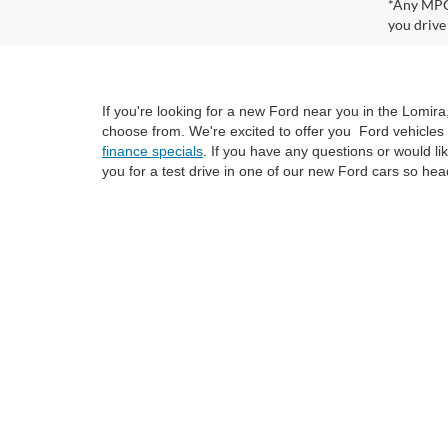
*Any MPG 
you drive
If you're looking for a new Ford near you in the Lomir
choose from. We're excited to offer you Ford vehicles 
finance specials
. If you have any questions or would l
you for a test drive in one of our new Ford cars so hea
Although every reasonable effort has been made to ensure the ac
on it, are presented to the user "as is" without warranty of any k
at different locations are not currently in our inventory (Not i
not represent the actual price at which vehicles are sold in this 
Copyright © 2026
by DealerOn
|
Sitemap
|
Privacy
|
SMS Policy
Van Horn Ford Lomira
|
700 East Avenue,
Lomira,
WI
53048
| Sa