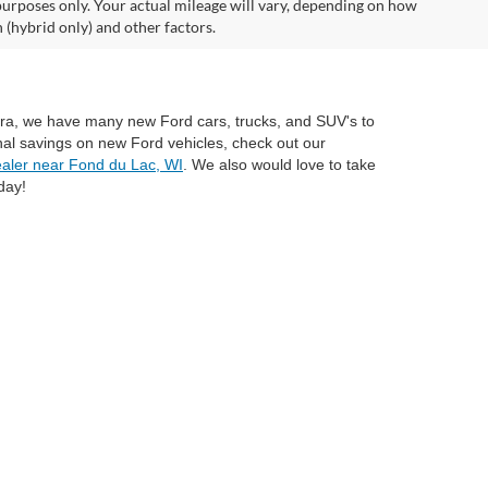
urposes only. Your actual mileage will vary, depending on how
 (hybrid only) and other factors.
mira, we have many new Ford cars, trucks, and SUV's to
nal savings on new Ford vehicles, check out our
aler near Fond du Lac, WI
. We also would love to take
day!
anteed. This site, and all information and materials appearing
include applicable tax, title, and license charges. ‡Vehicles shown
rom the time of your request, not to exceed one week. MSRP may