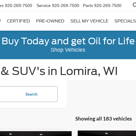
es
920-269-7500
Service
920-269-7500
Parts
920-269-7500
W
CERTIFIED
PRE-OWNED
SELL MY VEHICLE
SPECIALS
Buy Today and get Oil for Life
Shop Vehicles
 & SUV's in Lomira, WI
Search
Showing all 183 vehicles