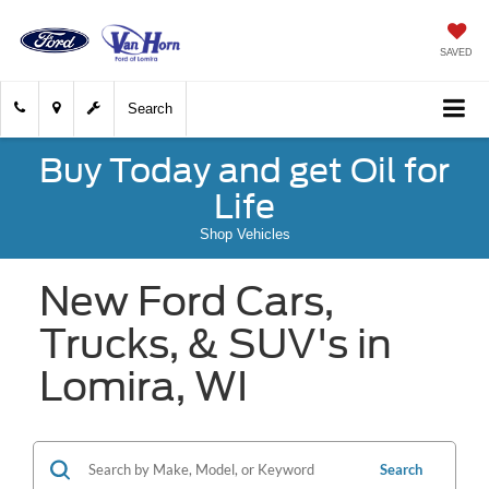
SAVED
Search
Buy Today and get Oil for
Life
Shop Vehicles
New Ford Cars,
Trucks, & SUV's in
Lomira, WI
Search