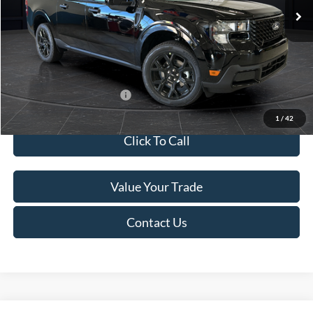
MSRP:
$41,010
Van Horn Discount:
-$2,038
Service Fee:
+$499
Final Price
$39,471
Add. Available Ford Offers:
$3,250
1
/
42
Click To Call
Value Your Trade
Contact Us