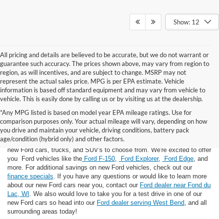
Show: 12
All pricing and details are believed to be accurate, but we do not warrant or
guarantee such accuracy. The prices shown above, may vary from region to
region, as will incentives, and are subject to change. MSRP may not
represent the actual sales price. MPG is per EPA estimate. Vehicle
information is based off standard equipment and may vary from vehicle to
vehicle. This is easily done by calling us or by visiting us at the dealership.
*Any MPG listed is based on model year EPA mileage ratings. Use for
comparison purposes only. Your actual mileage will vary, depending on how
you drive and maintain your vehicle, driving conditions, battery pack
If you're looking for a new Ford near you in the Lomira, WI area, you've
age/condition (hybrid only) and other factors.
landed in the right place! Here at Van Horn Ford Lomira, we have many
new Ford cars, trucks, and SUV's to choose from. We're excited to offer
you Ford vehicles like the
Ford F-150
,
Ford Explorer
,
Ford Edge
, and
more. For additional savings on new Ford vehicles, check out our
finance specials
. If you have any questions or would like to learn more
about our new Ford cars near you, contact our
Ford dealer near Fond du
Lac, WI
. We also would love to take you for a test drive in one of our
new Ford cars so head into our
Ford dealer serving West Bend
, and all
surrounding areas today!