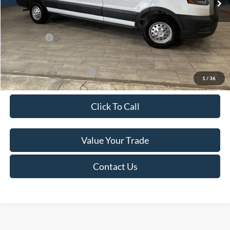
Van Horn Discount:
-$4,140
Service Fee:
+$499
Ford Offers:
-$7,000
Final Price
$49,974
Add. Available Ford Offers:
-$500
1
/
36
Click To Call
Value Your Trade
Contact Us