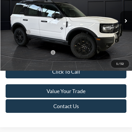
Less
Ext.
In Stock
MSRP:
$45,740
Service Fee:
+$499
Ford Offers:
-$5,000
Final Price
$41,239
Add. Available Ford Offers:
-$4,000
1
/
52
Click To Call
Value Your Trade
Contact Us