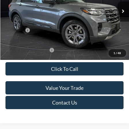
Ext.
Int.
In Stock
MSRP:
$52,115
Van Horn Discount:
-$3,111
Service Fee:
+$499
Ford Offers:
-$4,000
Final Price
$45,503
Add. Available Ford Offers:
-$3,250
1
/
48
Click To Call
Value Your Trade
Contact Us