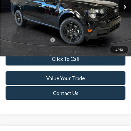
MSRP:
$41,010
Van Horn Discount:
-$2,038
Service Fee:
+$499
Final Price
$39,471
Add. Available Ford Offers:
$3,250
1
/
42
Click To Call
Value Your Trade
Contact Us