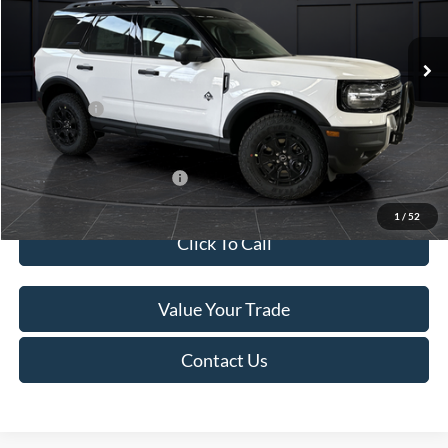
Less
Ext.
In Stock
MSRP:
$45,740
Service Fee:
+$499
Ford Offers:
-$5,000
Final Price
$41,239
Add. Available Ford Offers:
-$4,000
1
/
52
Click To Call
Value Your Trade
Contact Us