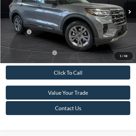
Ext.
Int.
In Stock
MSRP:
$52,115
Van Horn Discount:
-$3,111
Service Fee:
+$499
Ford Offers:
-$4,000
Final Price
$45,503
Add. Available Ford Offers:
-$3,250
1
/
48
Click To Call
Value Your Trade
Contact Us