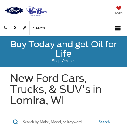
SAVED
Search
Buy Today and get Oil for
Life
Shop Vehicles
New Ford Cars,
Trucks, & SUV's in
Lomira, WI
Search