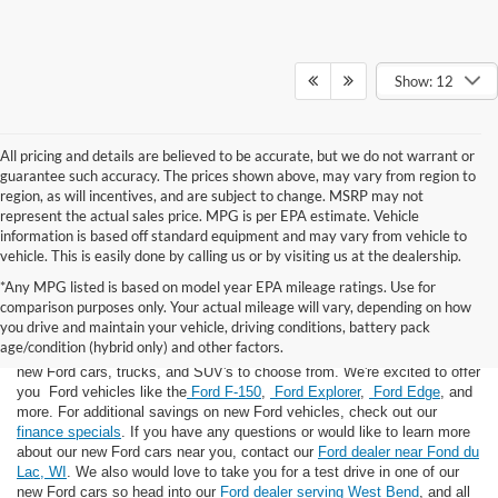
Show: 12
All pricing and details are believed to be accurate, but we do not warrant or
guarantee such accuracy. The prices shown above, may vary from region to
region, as will incentives, and are subject to change. MSRP may not
represent the actual sales price. MPG is per EPA estimate. Vehicle
information is based off standard equipment and may vary from vehicle to
vehicle. This is easily done by calling us or by visiting us at the dealership.
*Any MPG listed is based on model year EPA mileage ratings. Use for
comparison purposes only. Your actual mileage will vary, depending on how
you drive and maintain your vehicle, driving conditions, battery pack
If you're looking for a new Ford near you in the Lomira, WI area, you've
age/condition (hybrid only) and other factors.
landed in the right place! Here at Van Horn Ford Lomira, we have many
new Ford cars, trucks, and SUV's to choose from. We're excited to offer
you Ford vehicles like the
Ford F-150
,
Ford Explorer
,
Ford Edge
, and
more. For additional savings on new Ford vehicles, check out our
finance specials
. If you have any questions or would like to learn more
about our new Ford cars near you, contact our
Ford dealer near Fond du
Lac, WI
. We also would love to take you for a test drive in one of our
new Ford cars so head into our
Ford dealer serving West Bend
, and all