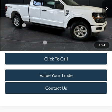
MSRP:
$58,850
Van Horn Discount:
-$4,926
Service Fee:
+$499
Ford Offers:
-$4,000
Final Price
$50,423
Add. Available Ford Offers:
-$4,000
1
/
44
Click To Call
Value Your Trade
Contact Us