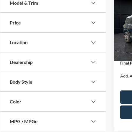
Model & Trim
Co
$1,
2026
Big B
SAVI
Price
Spec
VIN:
3
Model:
MSRP:
Location
Servic
In Sto
Ford O
Dealership
Final 
Add. A
Body Style
Color
MPG / MPGe