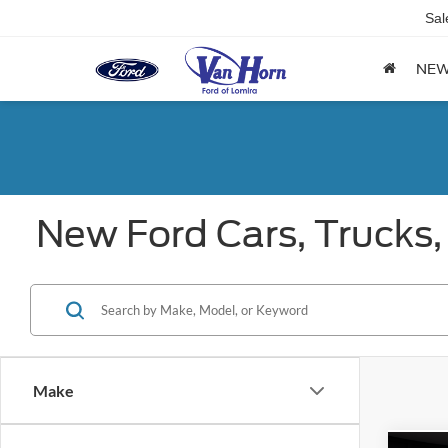
Sal
NE
New Ford Cars, Trucks,
Make