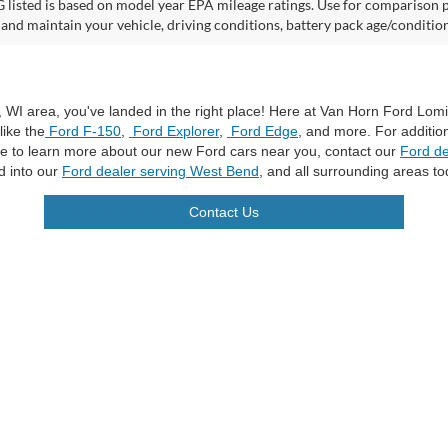
listed is based on model year EPA mileage ratings. Use for comparison p
 and maintain your vehicle, driving conditions, battery pack age/condition
a, WI area, you've landed in the right place! Here at Van Horn Ford Lo
like the
Ford F-150
,
Ford Explorer
,
Ford Edge
, and more. For additio
ike to learn more about our new Ford cars near you, contact our
Ford de
d into our
Ford dealer serving West Bend
, and all surrounding areas to
Contact Us
curacy of the information contained on this site, absolute accuracy cannot be guar
ind, either express or implied. All vehicles are subject to prior sale. Price does not 
n Stock) but can be made available to you at our location within a reasonable date f
trade area.
|
Additional Disclosures
les:
920-269-7500
|