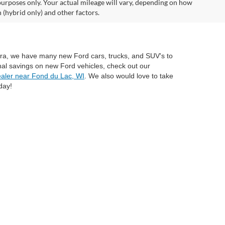
urposes only. Your actual mileage will vary, depending on how
 (hybrid only) and other factors.
mira, we have many new Ford cars, trucks, and SUV's to
nal savings on new Ford vehicles, check out our
aler near Fond du Lac, WI
. We also would love to take
day!
anteed. This site, and all information and materials appearing
include applicable tax, title, and license charges. ‡Vehicles shown
rom the time of your request, not to exceed one week. MSRP may