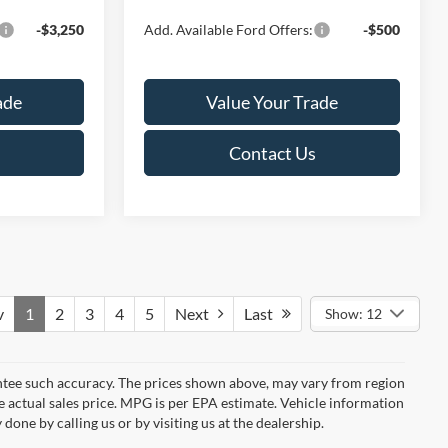
-$3,250
Add. Available Ford Offers:
-$500
ade
Value Your Trade
Contact Us
v
1
2
3
4
5
Next
Last
Show: 12
rantee such accuracy. The prices shown above, may vary from region
he actual sales price. MPG is per EPA estimate. Vehicle information
done by calling us or by visiting us at the dealership.