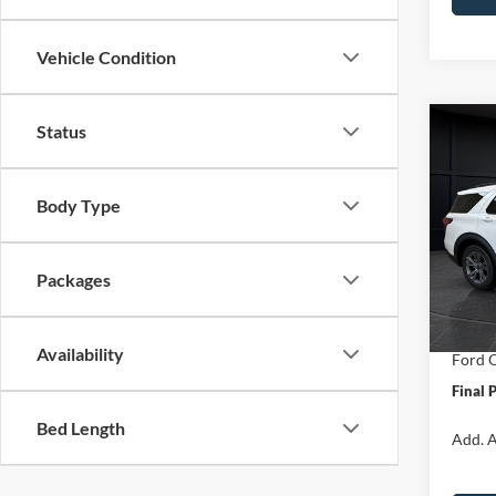
Vehicle Condition
Status
Co
$6,
2026
Activ
SAVI
Body Type
Spec
VIN:
1
Model:
MSRP:
Packages
Van Ho
In Sto
Servic
Availability
Ford O
Final 
Bed Length
Add. A