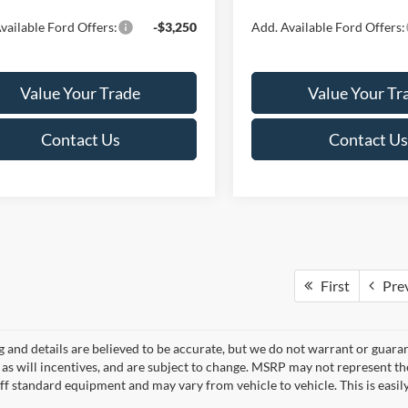
vailable Ford Offers:
-$3,250
Add. Available Ford Offers:
Value Your Trade
Value Your Tr
Contact Us
Contact Us
First
Pre
ng and details are believed to be accurate, but we do not warrant or gua
, as will incentives, and are subject to change. MSRP may not represent t
ff standard equipment and may vary from vehicle to vehicle. This is easily 