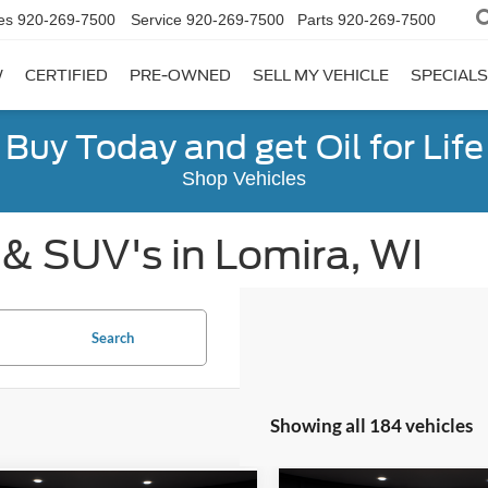
es
920-269-7500
Service
920-269-7500
Parts
920-269-7500
W
CERTIFIED
PRE-OWNED
SELL MY VEHICLE
SPECIALS
Buy Today and get Oil for Life
Shop Vehicles
 & SUV's in Lomira, WI
Search
Showing all 184 vehicles