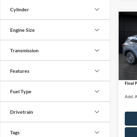
Cylinder
Co
$5,
2025
Engine Size
Hybr
SAVI
Spec
Transmission
VIN:
1
Model:
MSRP:
Van Ho
In Sto
Features
Servic
Final 
Fuel Type
Add. A
Drivetrain
Tags