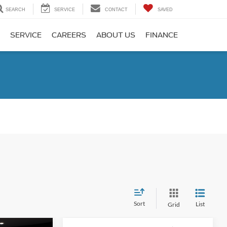
SEARCH
SERVICE
CONTACT
SAVED
SERVICE
CAREERS
ABOUT US
FINANCE
Sort
List
Grid