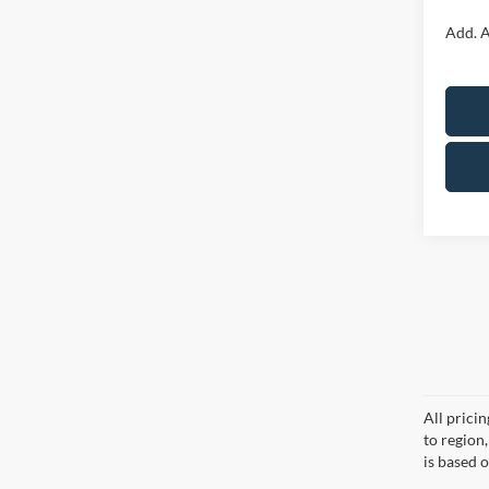
Add. A
All prici
to region
is based o