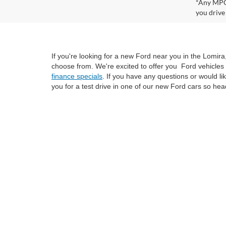
*Any MPG 
you drive
If you're looking for a new Ford near you in the Lomir
choose from. We're excited to offer you Ford vehicles 
finance specials
. If you have any questions or would l
you for a test drive in one of our new Ford cars so hea
Although every reasonable effort has been made to ensure the ac
on it, are presented to the user "as is" without warranty of any k
at different locations are not currently in our inventory (Not i
not represent the actual price at which vehicles are sold in this 
Copyright © 2026
by DealerOn
|
Sitemap
|
Privacy
|
SMS Policy
Van Horn Ford Lomira
|
700 East Avenue,
Lomira,
WI
53048
| Sa