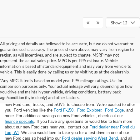
Show: 12
All pricing and details are believed to be accurate, but we do not warrant or
guarantee such accuracy. The prices shown above, may vary from region to
region, as will incentives, and are subject to change. MSRP may not
represent the actual sales price. MPG is per EPA estimate. Vehicle
information is based off standard equipment and may vary from vehicle to
vehicle. This is easily done by calling us or by visiting us at the dealership.
*Any MPG listed is based on model year EPA mileage ratings. Use for
comparison purposes only. Your actual mileage will vary, depending on how
you drive and maintain your vehicle, driving conditions, battery pack
If you're looking for a new Ford near you in the Lomira, WI area, you've
age/condition (hybrid only) and other factors.
landed in the right place! Here at Van Horn Ford Lomira, we have many
new Ford cars, trucks, and SUV's to choose from. We're excited to offer
you Ford vehicles like the
Ford F-150
,
Ford Explorer
,
Ford Edge
, and
more. For additional savings on new Ford vehicles, check out our
finance specials
. If you have any questions or would like to learn more
about our new Ford cars near you, contact our
Ford dealer near Fond du
Lac, WI
. We also would love to take you for a test drive in one of our
new Ford cars so head into our
Ford dealer serving West Bend
, and all