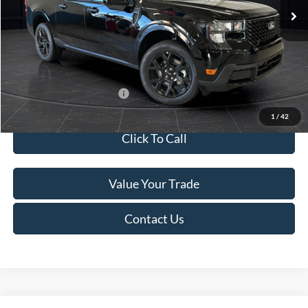
MSRP:
$41,010
Van Horn Discount:
-$2,038
Service Fee:
+$499
Final Price
$39,471
Add. Available Ford Offers:
$3,250
1
/
42
Click To Call
Value Your Trade
Contact Us