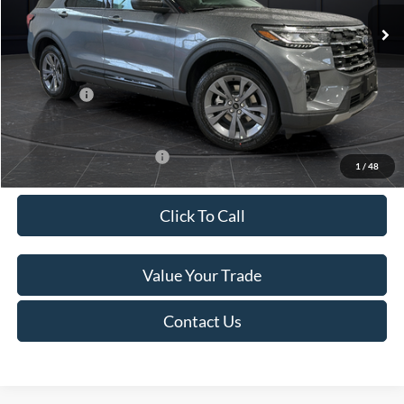
Ext.
Int.
In Stock
MSRP:
$52,115
Van Horn Discount:
-$3,111
Service Fee:
+$499
Ford Offers:
-$4,000
Final Price
$45,503
Add. Available Ford Offers:
-$3,250
1
/
48
Click To Call
Value Your Trade
Contact Us