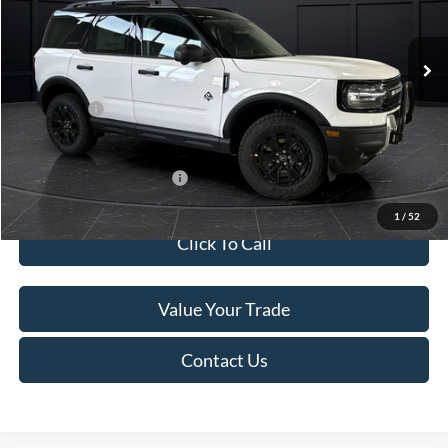
Less
Ext.
In Stock
MSRP:
$45,740
Service Fee:
+$499
Ford Offers:
-$5,000
Final Price
$41,239
Add. Available Ford Offers:
-$4,000
1
/
52
Click To Call
Value Your Trade
Contact Us