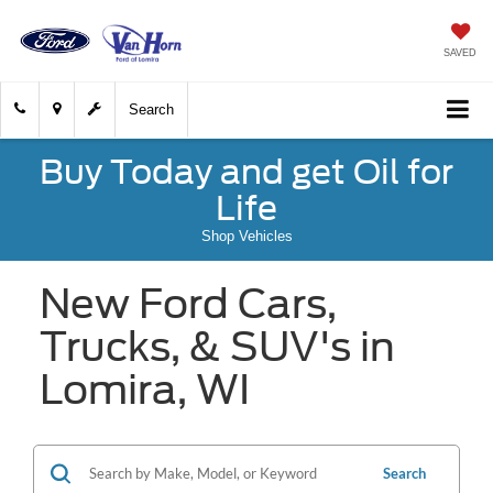
SAVED
Search
Buy Today and get Oil for
Life
Shop Vehicles
New Ford Cars,
Trucks, & SUV's in
Lomira, WI
Search