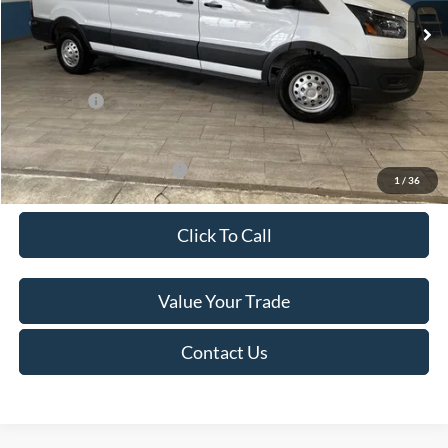
MSRP:
$60,615
Van Horn Discount:
-$4,140
Service Fee:
+$499
Ford Offers:
-$7,000
Final Price
$49,974
Add. Available Ford Offers:
-$500
1
/
36
Click To Call
Value Your Trade
Contact Us