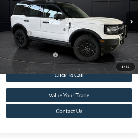
Less
Ext.
In Stock
MSRP:
$45,740
Service Fee:
+$499
Ford Offers:
-$5,000
Final Price
$41,239
Add. Available Ford Offers:
-$4,000
1
/
52
Click To Call
Value Your Trade
Contact Us