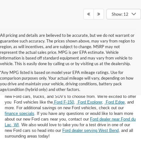
Show: 12
All pricing and details are believed to be accurate, but we do not warrant or
guarantee such accuracy. The prices shown above, may vary from region to
region, as will incentives, and are subject to change. MSRP may not
represent the actual sales price. MPG is per EPA estimate. Vehicle
information is based off standard equipment and may vary from vehicle to
vehicle. This is easily done by calling us or by visiting us at the dealership.
*Any MPG listed is based on model year EPA mileage ratings. Use for
comparison purposes only. Your actual mileage will vary, depending on how
you drive and maintain your vehicle, driving conditions, battery pack
If you're looking for a new Ford near you in the Lomira, WI area, you've
age/condition (hybrid only) and other factors.
landed in the right place! Here at Van Horn Ford Lomira, we have many
new Ford cars, trucks, and SUV's to choose from. We're excited to offer
you Ford vehicles like the
Ford F-150
,
Ford Explorer
,
Ford Edge
, and
more. For additional savings on new Ford vehicles, check out our
finance specials
. If you have any questions or would like to learn more
about our new Ford cars near you, contact our
Ford dealer near Fond du
Lac, WI
. We also would love to take you for a test drive in one of our
new Ford cars so head into our
Ford dealer serving West Bend
, and all
surrounding areas today!