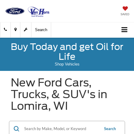
SAVED
Search
Buy Today and get Oil for
Life
Shop Vehicles
New Ford Cars,
Trucks, & SUV's in
Lomira, WI
Search