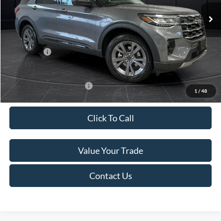
Ext.
Int.
In Stock
MSRP:
$52,115
Van Horn Discount:
-$3,111
Service Fee:
+$499
Ford Offers:
-$4,000
Final Price
$45,503
Add. Available Ford Offers:
-$3,250
1
/
48
Click To Call
Value Your Trade
Contact Us