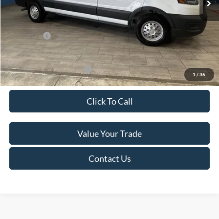
Van Horn Discount:
-$4,140
Service Fee:
+$499
Ford Offers:
-$7,000
Final Price
$49,974
Add. Available Ford Offers:
-$500
1
/
36
Click To Call
Value Your Trade
Contact Us