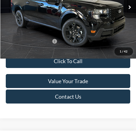
MSRP:
$41,010
Van Horn Discount:
-$2,038
Service Fee:
+$499
Final Price
$39,471
Add. Available Ford Offers:
$3,250
1
/
42
Click To Call
Value Your Trade
Contact Us