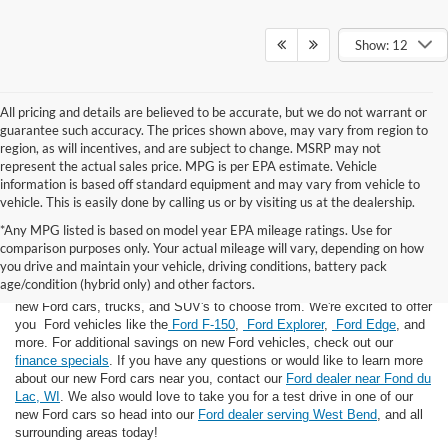
Show: 12
All pricing and details are believed to be accurate, but we do not warrant or
guarantee such accuracy. The prices shown above, may vary from region to
region, as will incentives, and are subject to change. MSRP may not
represent the actual sales price. MPG is per EPA estimate. Vehicle
information is based off standard equipment and may vary from vehicle to
vehicle. This is easily done by calling us or by visiting us at the dealership.
*Any MPG listed is based on model year EPA mileage ratings. Use for
comparison purposes only. Your actual mileage will vary, depending on how
you drive and maintain your vehicle, driving conditions, battery pack
If you're looking for a new Ford near you in the Lomira, WI area, you've
age/condition (hybrid only) and other factors.
landed in the right place! Here at Van Horn Ford Lomira, we have many
new Ford cars, trucks, and SUV's to choose from. We're excited to offer
you Ford vehicles like the
Ford F-150
,
Ford Explorer
,
Ford Edge
, and
more. For additional savings on new Ford vehicles, check out our
finance specials
. If you have any questions or would like to learn more
about our new Ford cars near you, contact our
Ford dealer near Fond du
Lac, WI
. We also would love to take you for a test drive in one of our
new Ford cars so head into our
Ford dealer serving West Bend
, and all
surrounding areas today!