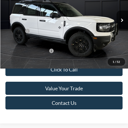
Less
Ext.
In Stock
MSRP:
$45,740
Service Fee:
+$499
Ford Offers:
-$5,000
Final Price
$41,239
Add. Available Ford Offers:
-$4,000
1
/
52
Click To Call
Value Your Trade
Contact Us