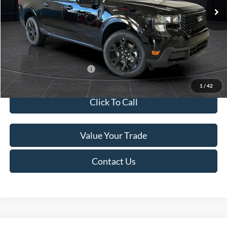
MSRP:
$41,010
Van Horn Discount:
-$2,038
Service Fee:
+$499
Final Price
$39,471
Add. Available Ford Offers:
$3,250
1
/
42
Click To Call
Value Your Trade
Contact Us