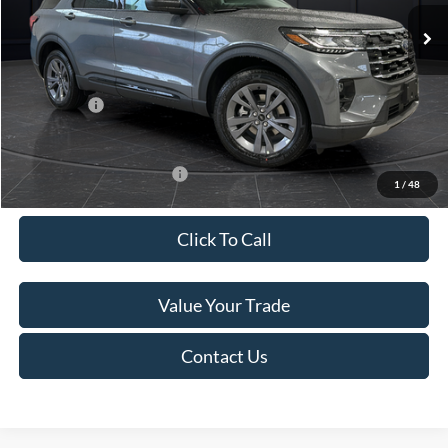
Ext.
Int.
In Stock
MSRP:
$52,115
Van Horn Discount:
-$3,111
Service Fee:
+$499
Ford Offers:
-$4,000
Final Price
$45,503
Add. Available Ford Offers:
-$3,250
1
/
48
Click To Call
Value Your Trade
Contact Us