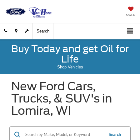
SAVED
Search
Buy Today and get Oil for
Life
Shop Vehicles
New Ford Cars,
Trucks, & SUV's in
Lomira, WI
Search