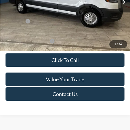
Van Horn Discount:
-$4,140
Service Fee:
+$499
Ford Offers:
-$7,000
Final Price
$49,974
Add. Available Ford Offers:
-$500
1
/
36
Click To Call
Value Your Trade
Contact Us