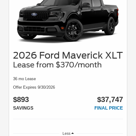
2026 Ford Maverick XLT
Lease from $370/month
36 mo Lease
Offer Expires 9/30/2026
$893
$37,747
SAVINGS
FINAL PRICE
Less