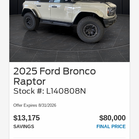
2025 Ford Bronco
Raptor
Stock #: L140808N
Offer Expires 8/31/2026
$13,175
$80,000
SAVINGS
FINAL PRICE