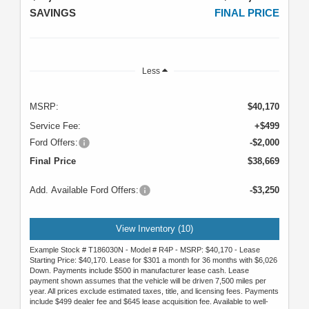
SAVINGS
FINAL PRICE
Less
MSRP:
$40,170
Service Fee:
+$499
Ford Offers:
-$2,000
Final Price
$38,669
Add. Available Ford Offers:
-$3,250
View Inventory (10)
Example Stock # T186030N - Model # R4P - MSRP: $40,170 - Lease
Starting Price: $40,170. Lease for $301 a month for 36 months with $6,026
Down. Payments include $500 in manufacturer lease cash. Lease
payment shown assumes that the vehicle will be driven 7,500 miles per
year. All prices exclude estimated taxes, title, and licensing fees. Payments
include $499 dealer fee and $645 lease acquisition fee. Available to well-