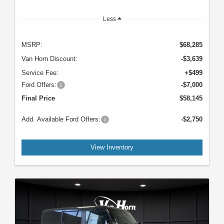
Less
MSRP:
$68,285
Van Horn Discount:
-$3,639
Service Fee:
+$499
Ford Offers:
-$7,000
Final Price
$58,145
Add. Available Ford Offers:
-$2,750
View Inventory