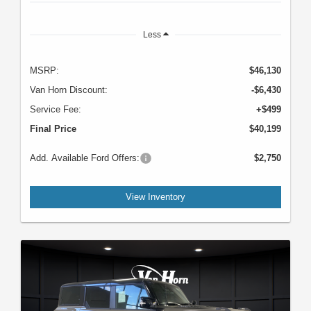
Less
MSRP:
$46,130
Van Horn Discount:
-$6,430
Service Fee:
+$499
Final Price
$40,199
Add. Available Ford Offers:
$2,750
View Inventory