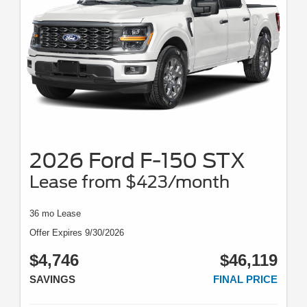
2026 Ford F-150 STX
Lease from $423/month
36 mo Lease
Offer Expires 9/30/2026
$4,746
$46,119
SAVINGS
FINAL PRICE