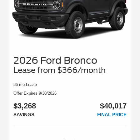
2026 Ford Bronco
Lease from $366/month
36 mo Lease
Offer Expires 9/30/2026
$3,268
$40,017
SAVINGS
FINAL PRICE