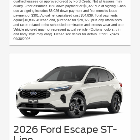
qualified lessees on approved credit by Ford Credit. Not all lessees may
qualify. Offer assumes 15% down payment or $6,327 due at signing. Cash
due at signing includes $6,026 down payment and first month's lease
payment of $301. Actual net capitalized cost $34,839. Total payments
equal $10,836. At lease end, purchase for $28,922, plus any official fees
and taxes related to the scheduled termination and excess wear and use.
Vehicle pictured may not represent actual vehicle. (Options, colors, trim
and body style may vary). Please see dealer for details. Offer Expires
09/30/2026.
2026 Ford Escape ST-
Line