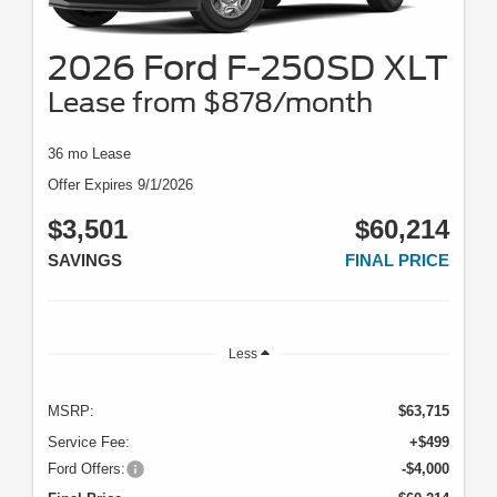
2026 Ford F-250SD XLT
Lease from $878/month
36 mo Lease
Offer Expires 9/1/2026
$3,501
$60,214
SAVINGS
FINAL PRICE
Less
MSRP:
$63,715
Service Fee:
+$499
Ford Offers:
-$4,000