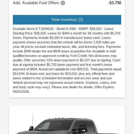
Add. Available Ford Offers:
-$3,750
View Inventory (2)
Example Stock # T184961N - Model # U9M - MSRP: $38,020 - Lease
Starting Price: $38,020. Lease for $404 a month for 36 months with $5,703
Down. Payments include $5,000 in manufacturer lease cash. Lease
payment shown assumes that the vehicle will be driven 7,500 miles per
year. All prices exclude estimated taxes, title, and licensing fees. Payments
include $499 dealer fee and $645 lease acquisition fee. Available to well-
qualified lessees on approved credit by Ford Credit. Not all lessees may
qualify. Offer assumes 15% down payment or $6,107 due at signing. Cash
due at signing includes $5,703 down payment and first month's lease
payment of $404. Actual net capitalized cost $28,511. Total payments equal
$14,544. At lease end, purchase for $19,010, plus any official fees and
taxes related to the scheduled termination and excess wear and use.
Vehicle pictured may not represent actual vehicle. (Options, colors, trim
and body style may vary). Please see dealer for details. Offer Expires
09/01/2026.