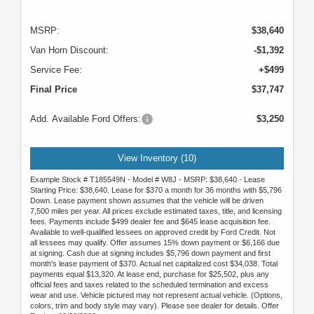
MSRP:
$38,640
Van Horn Discount:
-$1,392
Service Fee:
+$499
Final Price
$37,747
Add. Available Ford Offers:
$3,250
View Inventory (10)
Example Stock # T185549N - Model # W8J - MSRP: $38,640 - Lease
Starting Price: $38,640. Lease for $370 a month for 36 months with $5,796
Down. Lease payment shown assumes that the vehicle will be driven
7,500 miles per year. All prices exclude estimated taxes, title, and licensing
fees. Payments include $499 dealer fee and $645 lease acquisition fee.
Available to well-qualified lessees on approved credit by Ford Credit. Not
all lessees may qualify. Offer assumes 15% down payment or $6,166 due
at signing. Cash due at signing includes $5,796 down payment and first
month's lease payment of $370. Actual net capitalized cost $34,038. Total
payments equal $13,320. At lease end, purchase for $25,502, plus any
official fees and taxes related to the scheduled termination and excess
wear and use. Vehicle pictured may not represent actual vehicle. (Options,
colors, trim and body style may vary). Please see dealer for details. Offer