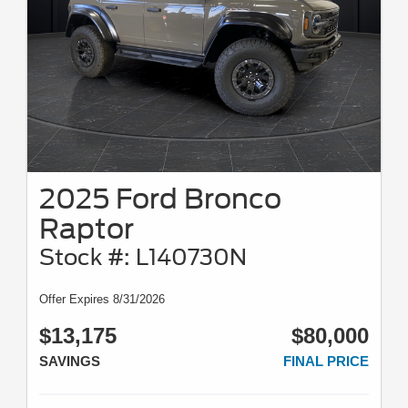
2025 Ford Bronco
Raptor
Stock #: L140730N
Offer Expires 8/31/2026
$13,175
$80,000
SAVINGS
FINAL PRICE