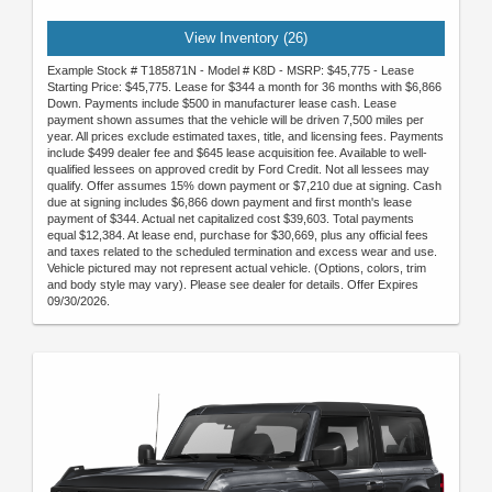
View Inventory (26)
Example Stock # T185871N - Model # K8D - MSRP: $45,775 - Lease
Starting Price: $45,775. Lease for $344 a month for 36 months with $6,866
Down. Payments include $500 in manufacturer lease cash. Lease
payment shown assumes that the vehicle will be driven 7,500 miles per
year. All prices exclude estimated taxes, title, and licensing fees. Payments
include $499 dealer fee and $645 lease acquisition fee. Available to well-
qualified lessees on approved credit by Ford Credit. Not all lessees may
qualify. Offer assumes 15% down payment or $7,210 due at signing. Cash
due at signing includes $6,866 down payment and first month's lease
payment of $344. Actual net capitalized cost $39,603. Total payments
equal $12,384. At lease end, purchase for $30,669, plus any official fees
and taxes related to the scheduled termination and excess wear and use.
Vehicle pictured may not represent actual vehicle. (Options, colors, trim
and body style may vary). Please see dealer for details. Offer Expires
09/30/2026.