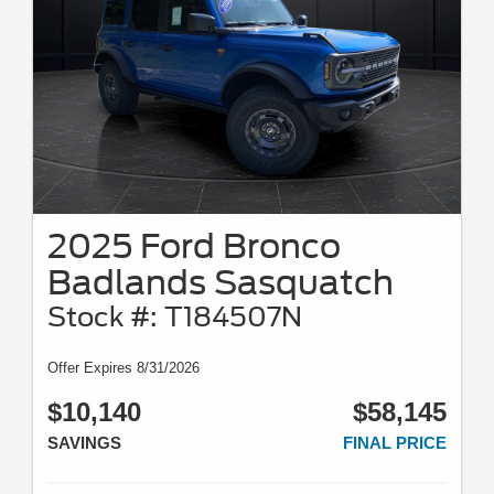
2025 Ford Bronco
Badlands Sasquatch
Stock #: T184507N
Offer Expires 8/31/2026
$10,140
$58,145
SAVINGS
FINAL PRICE