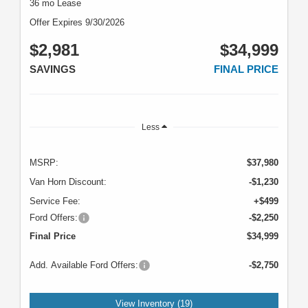
36 mo Lease
Offer Expires 9/30/2026
$2,981
$34,999
SAVINGS
FINAL PRICE
Less
MSRP:
$37,980
Van Horn Discount:
-$1,230
Service Fee:
+$499
Ford Offers:
-$2,250
Final Price
$34,999
Add. Available Ford Offers:
-$2,750
View Inventory (19)