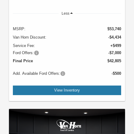
Less
MSRP:
$53,740
Van Horn Discount:
-$4,434
Service Fee:
+$499
Ford Offers:
-$7,000
Final Price
$42,805
Add. Available Ford Offers:
-$500
View Inventory