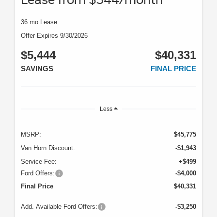
36 mo Lease
Offer Expires 9/30/2026
$5,444
$40,331
SAVINGS
FINAL PRICE
Less
MSRP:
$45,775
Van Horn Discount:
-$1,943
Service Fee:
+$499
Ford Offers:
-$4,000
Final Price
$40,331
Add. Available Ford Offers:
-$3,250