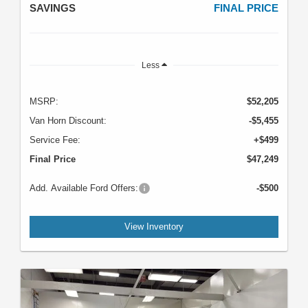
SAVINGS
FINAL PRICE
Less
MSRP:
$52,205
Van Horn Discount:
-$5,455
Service Fee:
+$499
Final Price
$47,249
Add. Available Ford Offers:
-$500
View Inventory