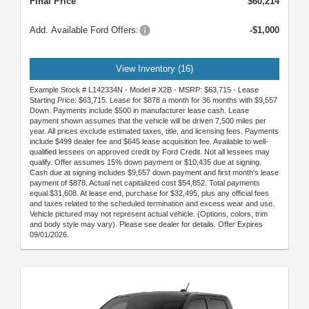
Final Price
$60,214
Add. Available Ford Offers:
-$1,000
View Inventory (16)
Example Stock # L142334N - Model # X2B - MSRP: $63,715 - Lease
Starting Price: $63,715. Lease for $878 a month for 36 months with $9,557
Down. Payments include $500 in manufacturer lease cash. Lease
payment shown assumes that the vehicle will be driven 7,500 miles per
year. All prices exclude estimated taxes, title, and licensing fees. Payments
include $499 dealer fee and $645 lease acquisition fee. Available to well-
qualified lessees on approved credit by Ford Credit. Not all lessees may
qualify. Offer assumes 15% down payment or $10,435 due at signing.
Cash due at signing includes $9,557 down payment and first month's lease
payment of $878. Actual net capitalized cost $54,852. Total payments
equal $31,608. At lease end, purchase for $32,495, plus any official fees
and taxes related to the scheduled termination and excess wear and use.
Vehicle pictured may not represent actual vehicle. (Options, colors, trim
and body style may vary). Please see dealer for details. Offer Expires
09/01/2026.