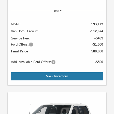
Less
MSRP:
$93,175
Van Horn Discount:
-$12,674
Service Fee:
+$499
Ford Offers:
-$1,000
Final Price
$80,000
Add. Available Ford Offers:
-$500
View Inventory