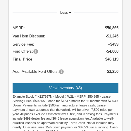
Less
MSRP:
$50,865
Van Horn Discount:
-$1,245
Service Fee:
+$499
Ford Offers:
-$4,000
Final Price
$46,119
Add. Available Ford Offers:
-$3,250
View Inventory (46)
Example Stock # K127567N - Model # W2L - MSRP: $50,865 - Lease
Starting Price: $50,865. Lease for $423 a month for 36 months with $7,630
Down. Payments include $500 in manufacturer lease cash. Lease
payment shown assumes that the vehicle will be driven 7,500 miles per
year. All prices exclude estimated taxes, title, and licensing fees. Payments
include $499 dealer fee and $645 lease acquisition fee. Available to well-
qualified lessees on approved credit by Ford Credit. Not all lessees may
qualify. Offer assumes 15% down payment or $8,053 due at signing. Cash