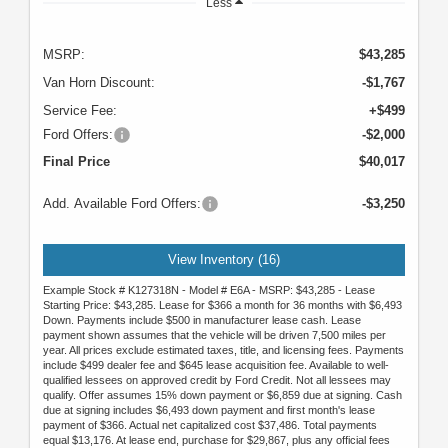
Less
MSRP:
$43,285
Van Horn Discount:
-$1,767
Service Fee:
+$499
Ford Offers:
-$2,000
Final Price
$40,017
Add. Available Ford Offers:
-$3,250
View Inventory (16)
Example Stock # K127318N - Model # E6A - MSRP: $43,285 - Lease
Starting Price: $43,285. Lease for $366 a month for 36 months with $6,493
Down. Payments include $500 in manufacturer lease cash. Lease
payment shown assumes that the vehicle will be driven 7,500 miles per
year. All prices exclude estimated taxes, title, and licensing fees. Payments
include $499 dealer fee and $645 lease acquisition fee. Available to well-
qualified lessees on approved credit by Ford Credit. Not all lessees may
qualify. Offer assumes 15% down payment or $6,859 due at signing. Cash
due at signing includes $6,493 down payment and first month's lease
payment of $366. Actual net capitalized cost $37,486. Total payments
equal $13,176. At lease end, purchase for $29,867, plus any official fees