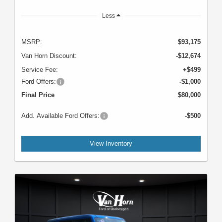
Less
MSRP:
$93,175
Van Horn Discount:
-$12,674
Service Fee:
+$499
Ford Offers:
-$1,000
Final Price
$80,000
Add. Available Ford Offers:
-$500
View Inventory