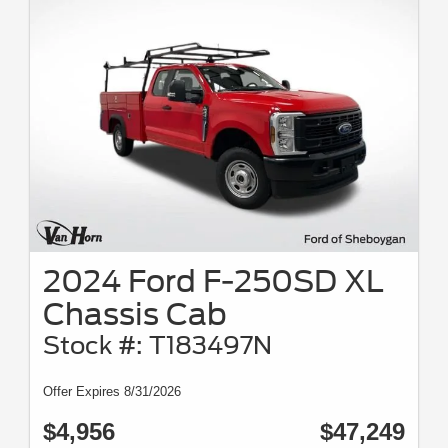
2024 Ford F-250SD XL
Chassis Cab
Stock #: T183497N
Offer Expires 8/31/2026
$4,956
$47,249