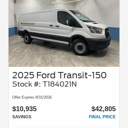
2025 Ford Transit-150
Stock #: T184021N
Offer Expires 8/31/2026
$10,935
$42,805
SAVINGS
FINAL PRICE