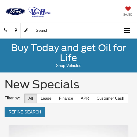
SAVED
Search
Buy Today and get Oil for
Life
Shop Vehicles
New Specials
Filter by:
All
Lease
Finance
APR
Customer Cash
REFINE SEARCH