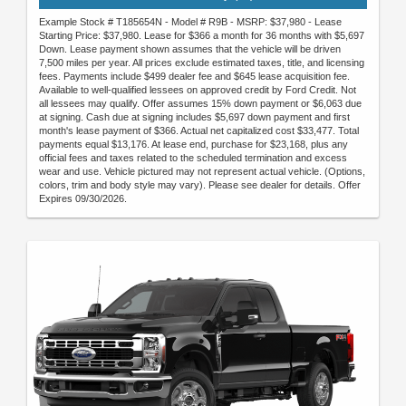
Example Stock # T185654N - Model # R9B - MSRP: $37,980 - Lease
Starting Price: $37,980. Lease for $366 a month for 36 months with $5,697
Down. Lease payment shown assumes that the vehicle will be driven
7,500 miles per year. All prices exclude estimated taxes, title, and licensing
fees. Payments include $499 dealer fee and $645 lease acquisition fee.
Available to well-qualified lessees on approved credit by Ford Credit. Not
all lessees may qualify. Offer assumes 15% down payment or $6,063 due
at signing. Cash due at signing includes $5,697 down payment and first
month's lease payment of $366. Actual net capitalized cost $33,477. Total
payments equal $13,176. At lease end, purchase for $23,168, plus any
official fees and taxes related to the scheduled termination and excess
wear and use. Vehicle pictured may not represent actual vehicle. (Options,
colors, trim and body style may vary). Please see dealer for details. Offer
Expires 09/30/2026.