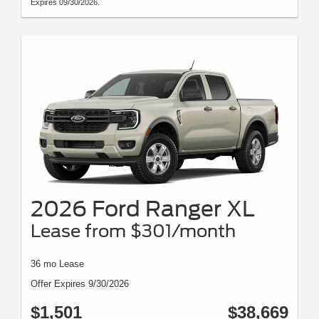
Expires 09/30/2026.
2026 Ford Ranger XL
Lease from $301/month
36 mo Lease
Offer Expires 9/30/2026
$1,501
$38,669