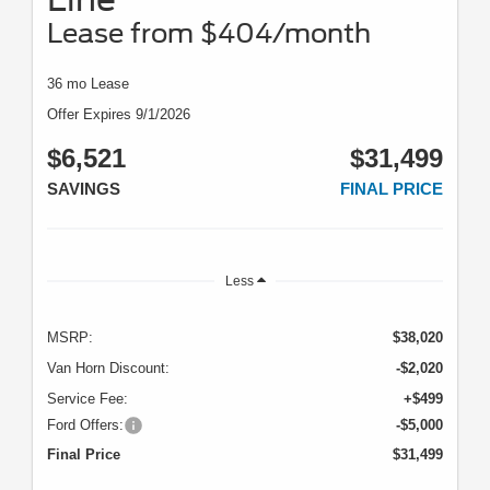
Lease from $404/month
36 mo Lease
Offer Expires 9/1/2026
$6,521
$31,499
SAVINGS
FINAL PRICE
Less
MSRP:
$38,020
Van Horn Discount:
-$2,020
Service Fee:
+$499
Ford Offers:
-$5,000
Final Price
$31,499