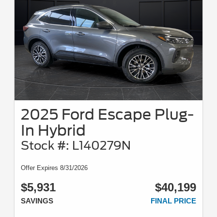
2025 Ford Escape Plug-
In Hybrid
Stock #: L140279N
Offer Expires 8/31/2026
$5,931
$40,199
SAVINGS
FINAL PRICE