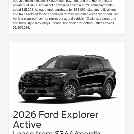
due at signing includes $7,630 down payment and first month's lease
payment of $423. Actual net capitalized cost $43,929. Total payments
equal $15,228. At lease end, purchase for $33,062, plus any official fees
and taxes related to the scheduled termination and excess wear and use.
Vehicle pictured may not represent actual vehicle. (Options, colors, trim
and body style may vary). Please see dealer for details. Offer Expires
09/30/2026.
2026 Ford Explorer
Active
Lease from $344/month