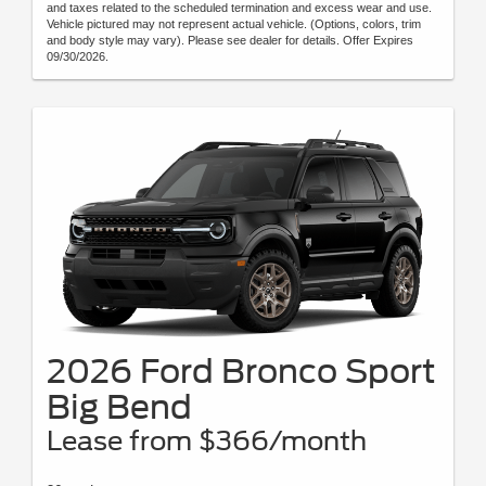
and taxes related to the scheduled termination and excess wear and use.
Vehicle pictured may not represent actual vehicle. (Options, colors, trim
and body style may vary). Please see dealer for details. Offer Expires
09/30/2026.
2026 Ford Bronco Sport
Big Bend
Lease from $366/month