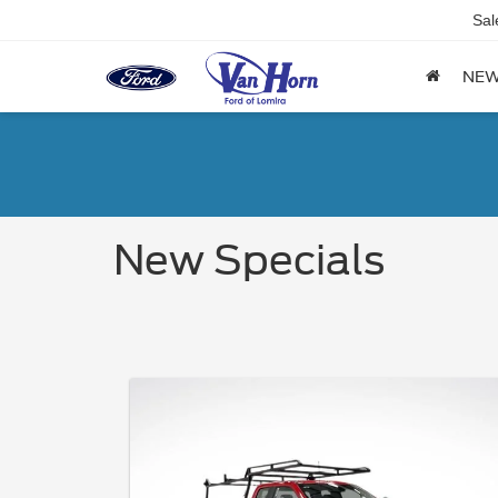
Sal
NE
New Specials