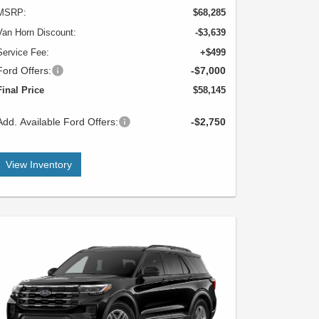
MSRP:
$68,285
Van Horn Discount:
-$3,639
Service Fee:
+$499
Ford Offers:
-$7,000
Final Price
$58,145
Add. Available Ford Offers:
-$2,750
View Inventory