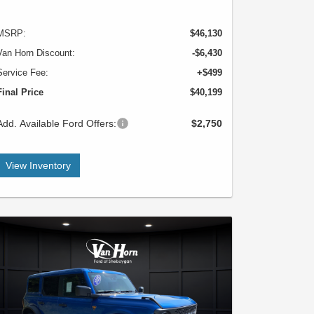
MSRP:
$46,130
Van Horn Discount:
-$6,430
Service Fee:
+$499
Final Price
$40,199
Add. Available Ford Offers:
$2,750
View Inventory