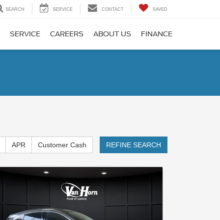
SEARCH
SERVICE
CONTACT
SAVED
SERVICE
CAREERS
ABOUT US
FINANCE
APR
Customer Cash
REFINE SEARCH