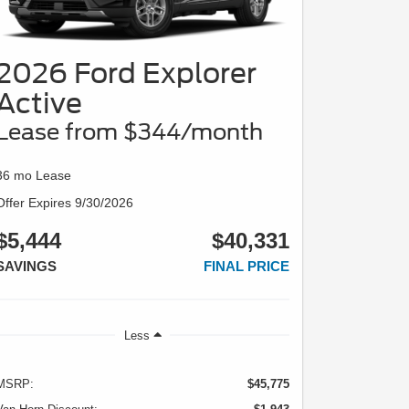
2026 Ford Explorer
Active
Lease from $344/month
36 mo Lease
Offer Expires 9/30/2026
$5,444
$40,331
SAVINGS
FINAL PRICE
Less
MSRP:
$45,775