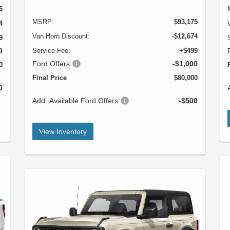
5
MSRP:
$93,175
4
Van Horn Discount:
-$12,674
9
0
Service Fee:
+$499
Ford Offers:
-$1,000
0
Final Price
$80,000
0
Add. Available Ford Offers:
-$500
View Inventory