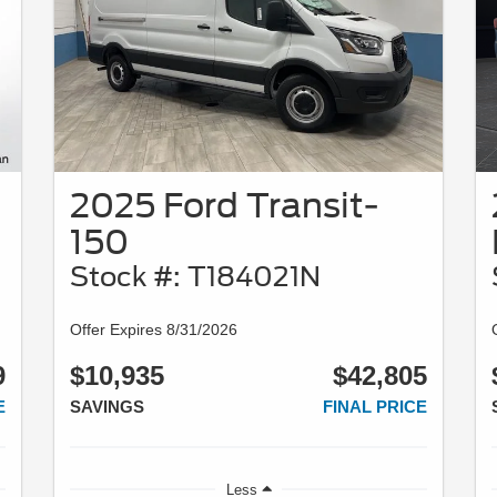
2025 Ford Transit-
150
Stock #: T184021N
Offer Expires 8/31/2026
9
$10,935
$42,805
E
SAVINGS
FINAL PRICE
Less