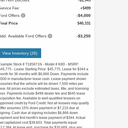
Van Horn Discount:
-$1,943
Service Fee:
+$499
Ford Offers:
-$4,000
Final Price
$40,331
Add. Available Ford Offers:
-$3,250
View Inventory (26)
Example Stock # T185871N - Model # K8D - MSRP:
$45,775 - Lease Starting Price: $45,775. Lease for $344 a
month for 36 months with $6,866 Down. Payments include
$500 in manufacturer lease cash. Lease payment shown
assumes that the vehicle will be driven 7,500 miles per
year. All prices exclude estimated taxes, title, and licensing
fees. Payments include $499 dealer fee and $645 lease
acquisition fee. Available to well-qualified lessees on
approved credit by Ford Credit. Not all lessees may qualify.
Offer assumes 15% down payment or $7,210 due at
signing. Cash due at signing includes $6,866 down
payment and first month's lease payment of $344. Actual
net capitalized cost $39,603. Total payments equal
$12,384. At lease end, purchase for $30,669, plus any