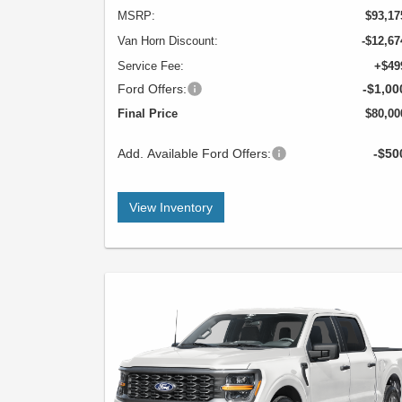
MSRP:
$93,17
Van Horn Discount:
-$12,67
Service Fee:
+$49
Ford Offers:
-$1,00
Final Price
$80,00
Add. Available Ford Offers:
-$50
View Inventory