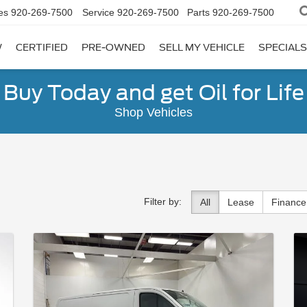
es
920-269-7500
Service
920-269-7500
Parts
920-269-7500
W
CERTIFIED
PRE-OWNED
SELL MY VEHICLE
SPECIALS
Buy Today and get Oil for Life
Shop Vehicles
Filter by:
All
Lease
Finance