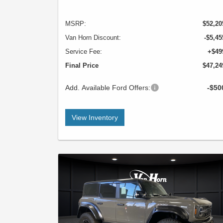
MSRP:
$52,20
Van Horn Discount:
-$5,45
Service Fee:
+$49
Final Price
$47,24
Add. Available Ford Offers:
-$50
View Inventory