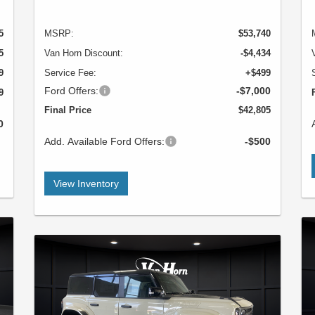
5
MSRP:
$53,740
5
Van Horn Discount:
-$4,434
9
Service Fee:
+$499
Ford Offers:
-$7,000
9
Final Price
$42,805
0
Add. Available Ford Offers:
-$500
View Inventory