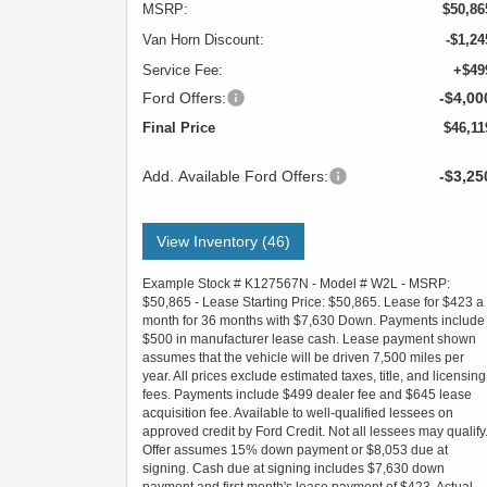
MSRP:
$50,86
Van Horn Discount:
-$1,24
Service Fee:
+$49
Ford Offers:
-$4,00
Final Price
$46,11
Add. Available Ford Offers:
-$3,25
View Inventory (46)
Example Stock # K127567N - Model # W2L - MSRP:
$50,865 - Lease Starting Price: $50,865. Lease for $423 a
month for 36 months with $7,630 Down. Payments include
$500 in manufacturer lease cash. Lease payment shown
assumes that the vehicle will be driven 7,500 miles per
year. All prices exclude estimated taxes, title, and licensing
fees. Payments include $499 dealer fee and $645 lease
acquisition fee. Available to well-qualified lessees on
approved credit by Ford Credit. Not all lessees may qualify
Offer assumes 15% down payment or $8,053 due at
signing. Cash due at signing includes $7,630 down