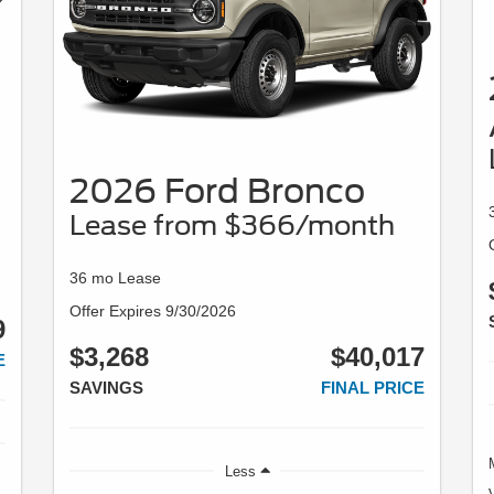
2026 Ford Bronco
Lease from $366/month
36 mo Lease
Offer Expires 9/30/2026
9
$3,268
$40,017
E
SAVINGS
FINAL PRICE
Less