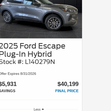
2025 Ford Escape
Plug-In Hybrid
Stock #: L140279N
Offer Expires 8/31/2026
$5,931
$40,199
SAVINGS
FINAL PRICE
Less