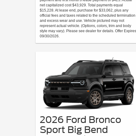
payment and first month's lease payment of $423. Actual
net capitalized cost $43,929. Total payments equal
$15,228. At lease end, purchase for $33,062, plus any
official fees and taxes related to the scheduled termination
and excess wear and use. Vehicle pictured may not
represent actual vehicle. (Options, colors, trim and body
style may vary). Please see dealer for details. Offer Expire
09/30/2026.
2026 Ford Bronco
Sport Big Bend