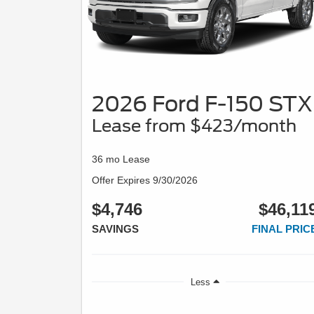
2026 Ford F-150 STX
Lease from $423/month
36 mo Lease
Offer Expires 9/30/2026
$4,746
$46,11
SAVINGS
FINAL PRIC
Less