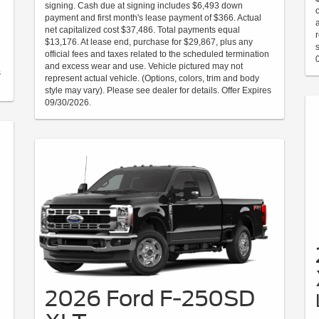
signing. Cash due at signing includes $6,493 down
payment and first month's lease payment of $366. Actual
net capitalized cost $37,486. Total payments equal
$13,176. At lease end, purchase for $29,867, plus any
official fees and taxes related to the scheduled termination
and excess wear and use. Vehicle pictured may not
s
represent actual vehicle. (Options, colors, trim and body
style may vary). Please see dealer for details. Offer Expires
09/30/2026.
2026 Ford F-250SD