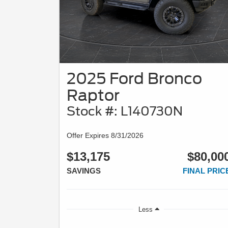
2025 Ford Bronco
Raptor
Stock #: L140730N
Offer Expires 8/31/2026
$13,175
$80,00
SAVINGS
FINAL PRIC
Less