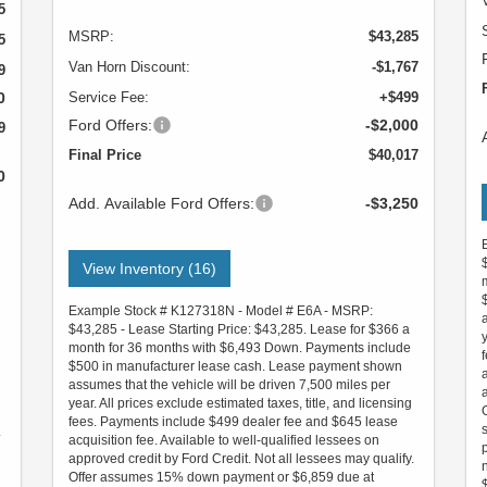
5
MSRP:
$43,285
5
Van Horn Discount:
-$1,767
9
0
Service Fee:
+$499
Ford Offers:
-$2,000
9
Final Price
$40,017
0
Add. Available Ford Offers:
-$3,250
View Inventory (16)
Example Stock # K127318N - Model # E6A - MSRP:
$43,285 - Lease Starting Price: $43,285. Lease for $366 a
month for 36 months with $6,493 Down. Payments include
$500 in manufacturer lease cash. Lease payment shown
assumes that the vehicle will be driven 7,500 miles per
year. All prices exclude estimated taxes, title, and licensing
fees. Payments include $499 dealer fee and $645 lease
.
acquisition fee. Available to well-qualified lessees on
approved credit by Ford Credit. Not all lessees may qualify.
Offer assumes 15% down payment or $6,859 due at