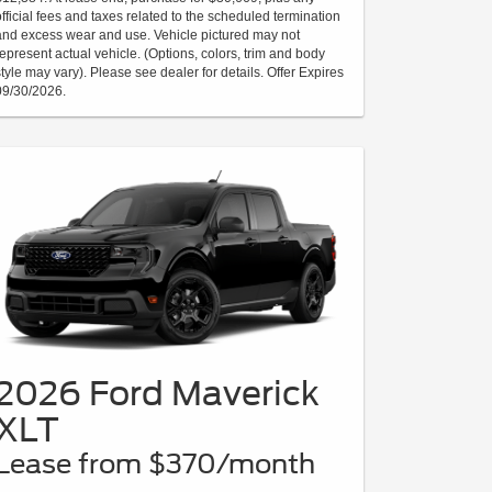
official fees and taxes related to the scheduled termination
and excess wear and use. Vehicle pictured may not
represent actual vehicle. (Options, colors, trim and body
style may vary). Please see dealer for details. Offer Expires
09/30/2026.
2026 Ford Maverick
XLT
Lease from $370/month