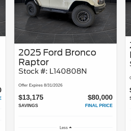
2025 Ford Bronco
Raptor
Stock #: L140808N
Offer Expires 8/31/2026
0
$13,175
$80,000
E
SAVINGS
FINAL PRICE
Less