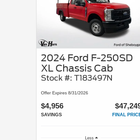
2024 Ford F-250SD
XL Chassis Cab
Stock #: T183497N
Offer Expires 8/31/2026
$4,956
$47,24
SAVINGS
FINAL PRIC
Less