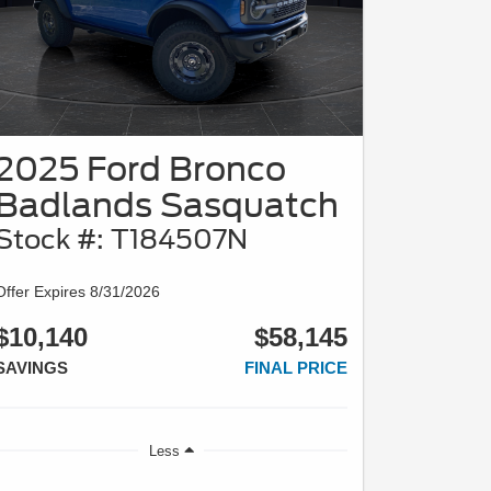
2025 Ford Bronco
Badlands Sasquatch
Stock #: T184507N
Offer Expires 8/31/2026
$10,140
$58,145
SAVINGS
FINAL PRICE
Less